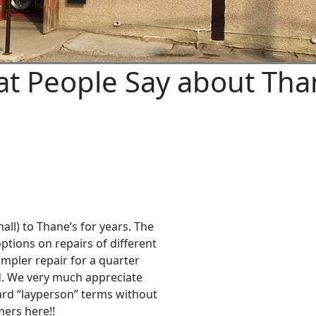
t People Say about Tha
all) to Thane’s for years. The
ptions on repairs of different
impler repair for a quarter
. We very much appreciate
ward “layperson” terms without
ers here!!