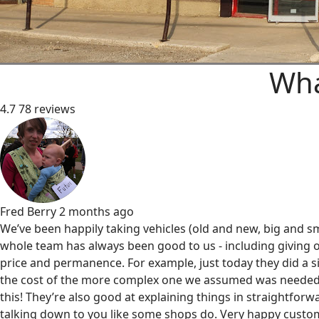
Wha
4.7
78 reviews
Fred Berry
2 months ago
We’ve been happily taking vehicles (old and new, big and sm
whole team has always been good to us - including giving o
price and permanence. For example, just today they did a s
the cost of the more complex one we assumed was needed
this! They’re also good at explaining things in straightfor
talking down to you like some shops do. Very happy custom