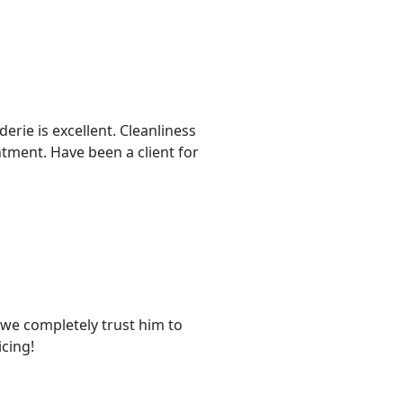
rie is excellent. Cleanliness
ntment. Have been a client for
d we completely trust him to
cing!