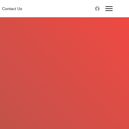
Contact Us