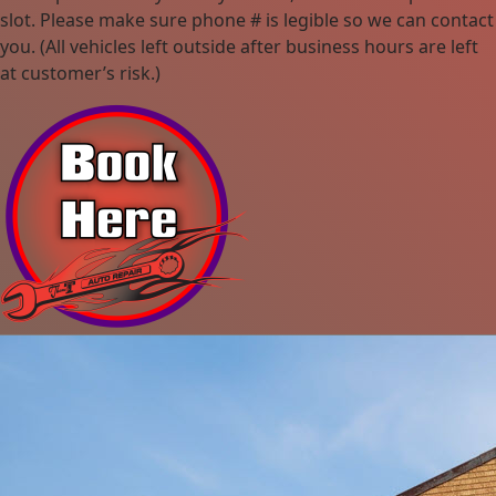
slot. Please make sure phone # is legible so we can contact
you. (All vehicles left outside after business hours are left
at customer’s risk.)