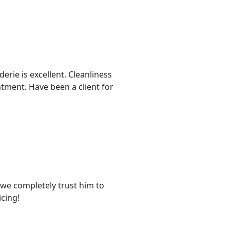
rie is excellent. Cleanliness
ntment. Have been a client for
d we completely trust him to
cing!