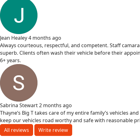
Jean Healey
4 months ago
Always courteous, respectful, and competent. Staff camarade
superb. Clients often wash their vehicle before their appoi
6+ years.
Sabrina Stewart
2 months ago
Thayne’s Big T takes care of my entire family’s vehicles an
keep our vehicles road worthy and safe with reasonable pri
All reviews
Write review