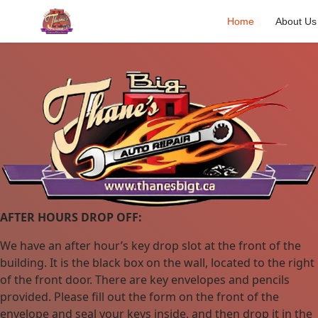
Home
About Us
AFTER HOURS DROP OFF:
We have an after hour’s key drop slot at the front of the
building. It is the black box on the wall, located to the right
of the front door. There are key envelopes and pencils
provided. Please fill out the form on the front of the
envelope and seal your keys inside, and then drop it in the