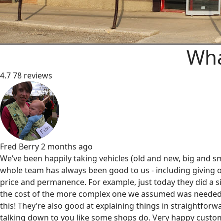
Wha
4.7
78 reviews
Fred Berry
2 months ago
We’ve been happily taking vehicles (old and new, big and sm
whole team has always been good to us - including giving o
price and permanence. For example, just today they did a s
the cost of the more complex one we assumed was needed
this! They’re also good at explaining things in straightfor
talking down to you like some shops do. Very happy custom