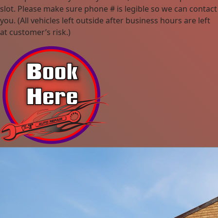
slot. Please make sure phone # is legible so we can contact
you. (All vehicles left outside after business hours are left
at customer’s risk.)