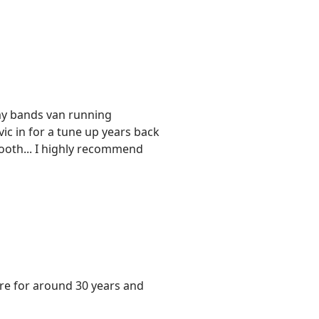
y bands van running
ic in for a tune up years back
mooth... I highly recommend
re for around 30 years and