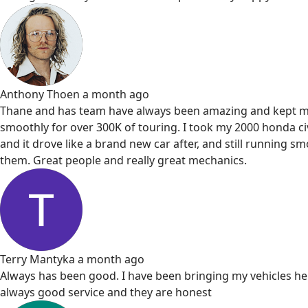
Anthony Thoen
a month ago
Thane and has team have always been amazing and kept m
smoothly for over 300K of touring. I took my 2000 honda civ
and it drove like a brand new car after, and still running s
them. Great people and really great mechanics.
Terry Mantyka
a month ago
Always has been good. I have been bringing my vehicles he
always good service and they are honest