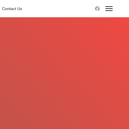
Contact Us