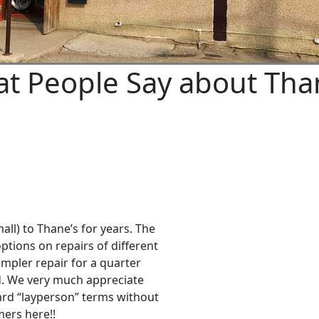
t People Say about Tha
all) to Thane’s for years. The
ptions on repairs of different
impler repair for a quarter
. We very much appreciate
ward “layperson” terms without
ers here!!