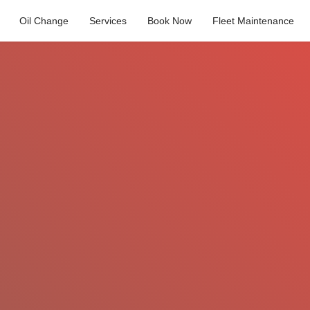
Oil Change
Services
Book Now
Fleet Maintenance